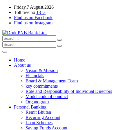
Friday,7 August,2026
Toll free no
1313
Find us on Facebook
Find us on Instagram
Home
About us
Vision & Mission
Financials
Board & Management Team
key commitments
Role and Responsibility of Individual Directors
Model code of conduct
Organogram
Personal Banking
Remit Bhutan
Recurring Account
Loan Schemes
Saving Funds Account