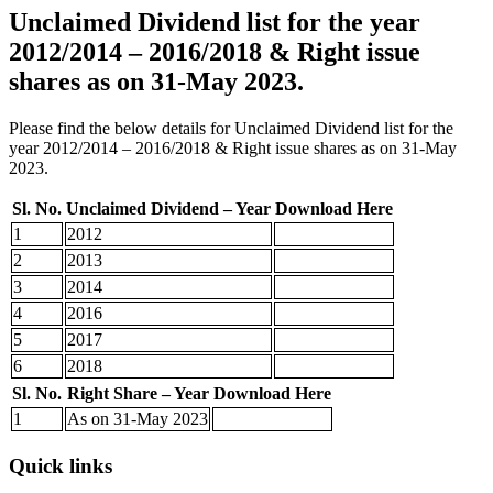
Unclaimed Dividend list for the year
2012/2014 – 2016/2018 & Right issue
shares as on 31-May 2023.
Please find the below details for Unclaimed Dividend list for the
year 2012/2014 – 2016/2018 & Right issue shares as on 31-May
2023.
Sl. No.
Unclaimed Dividend – Year
Download Here
1
2012
2
2013
3
2014
4
2016
5
2017
6
2018
Sl. No.
Right Share – Year
Download Here
1
As on 31-May 2023
Quick links