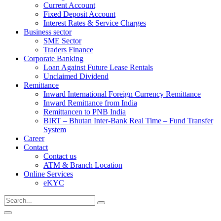
Current Account
Fixed Deposit Account
Interest Rates & Service Charges
Business sector
SME Sector
Traders Finance
Corporate Banking
Loan Against Future Lease Rentals
Unclaimed Dividend
Remittance
Inward International Foreign Currency Remittance
Inward Remittance from India
Remittancen to PNB India
BIRT – Bhutan Inter-Bank Real Time – Fund Transfer
System
Career
Contact
Contact us
ATM & Branch Location
Online Services
eKYC