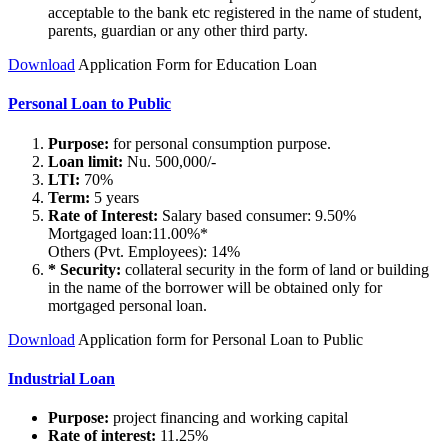
acceptable to the bank etc registered in the name of student,
parents, guardian or any other third party.
Download
Application Form for Education Loan
Personal Loan to Public
Purpose:
for personal consumption purpose.
Loan limit:
Nu. 500,000/-
LTI:
70%
Term:
5 years
Rate of Interest:
Salary based consumer: 9.50%
Mortgaged loan:11.00%*
Others (Pvt. Employees): 14%
* Security:
collateral security in the form of land or building
in the name of the borrower will be obtained only for
mortgaged personal loan.
Download
Application form for Personal Loan to Public
Industrial Loan
Purpose:
project financing and working capital
Rate of interest:
11.25%