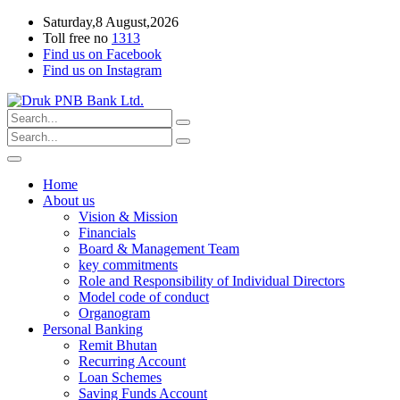
Saturday,8 August,2026
Toll free no
1313
Find us on Facebook
Find us on Instagram
Home
About us
Vision & Mission
Financials
Board & Management Team
key commitments
Role and Responsibility of Individual Directors
Model code of conduct
Organogram
Personal Banking
Remit Bhutan
Recurring Account
Loan Schemes
Saving Funds Account