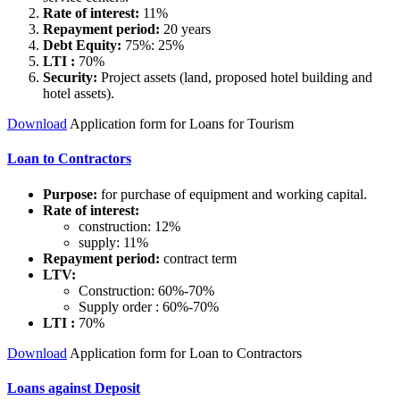
Rate of interest:
11%
Repayment period:
20 years
Debt Equity:
75%: 25%
LTI :
70%
Security:
Project assets (land, proposed hotel building and
hotel assets).
Download
Application form for Loans for Tourism
Loan to Contractors
Purpose:
for purchase of equipment and working capital.
Rate of interest:
construction: 12%
supply: 11%
Repayment period:
contract term
LTV:
Construction: 60%-70%
Supply order : 60%-70%
LTI :
70%
Download
Application form for Loan to Contractors
Loans against Deposit