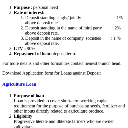
Purpose
: personal need
Rate of interest:
Deposit standing singly/ jointly : 1%
above deposit rate
Deposit standing in the name of third party : 2%
above deposit rate.
Deposit in the name of company, societies : 1 %
above deposit rate.
LTV :
90%
Repayment of loan:
deposit term.
For more details and other formalities contact nearest branch head.
Download Application form for Loans against Deposit
Agriculture Loan
Purpose of loan
Loan is provided to cover short-term working capital
requirement for the purpose of purchasing seeds, fertilizer and
other inputs directly related to agriculture produce.
Eligibility
Progressive literate and illiterate farmers who are owner
cultivators.