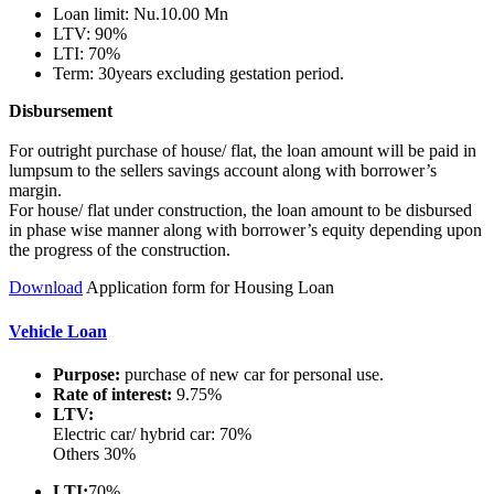
Loan limit: Nu.10.00 Mn
LTV: 90%
LTI: 70%
Term: 30years excluding gestation period.
Disbursement
For outright purchase of house/ flat, the loan amount will be paid in
lumpsum to the sellers savings account along with borrower’s
margin.
For house/ flat under construction, the loan amount to be disbursed
in phase wise manner along with borrower’s equity depending upon
the progress of the construction.
Download
Application form for Housing Loan
Vehicle Loan
Purpose:
purchase of new car for personal use.
Rate of interest:
9.75%
LTV:
Electric car/ hybrid car: 70%
Others 30%
LTI:
70%