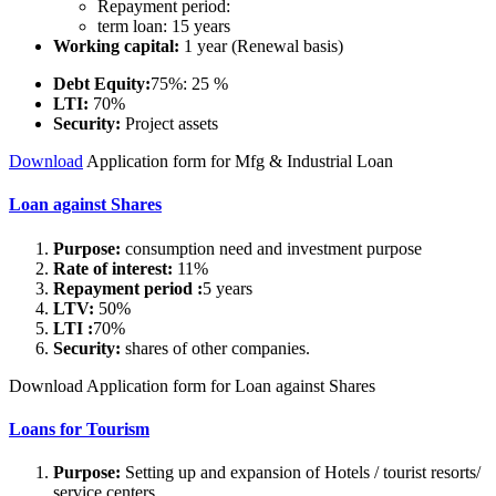
Repayment period:
term loan: 15 years
Working capital:
1 year (Renewal basis)
Debt Equity:
75%: 25 %
LTI:
70%
Security:
Project assets
Download
Application form for Mfg & Industrial Loan
Loan against Shares
Purpose:
consumption need and investment purpose
Rate of interest:
11%
Repayment period :
5 years
LTV:
50%
LTI :
70%
Security:
shares of other companies.
Download Application form for Loan against Shares
Loans for Tourism
Purpose:
Setting up and expansion of Hotels / tourist resorts/
service centers.