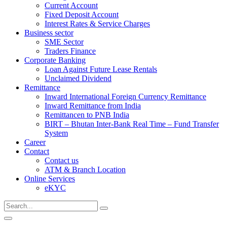
Current Account
Fixed Deposit Account
Interest Rates & Service Charges
Business sector
SME Sector
Traders Finance
Corporate Banking
Loan Against Future Lease Rentals
Unclaimed Dividend
Remittance
Inward International Foreign Currency Remittance
Inward Remittance from India
Remittancen to PNB India
BIRT – Bhutan Inter-Bank Real Time – Fund Transfer
System
Career
Contact
Contact us
ATM & Branch Location
Online Services
eKYC