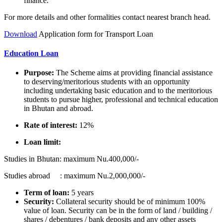
finance.
For more details and other formalities contact nearest branch head.
Download
Application form for Transport Loan
Education Loan
Purpose:
The Scheme aims at providing financial assistance
to deserving/meritorious students with an opportunity
including undertaking basic education and to the meritorious
students to pursue higher, professional and technical education
in Bhutan and abroad.
Rate of interest:
12%
Loan limit:
Studies in Bhutan: maximum Nu.400,000/-
Studies abroad : maximum Nu.2,000,000/-
Term of loan:
5 years
Security:
Collateral security should be of minimum 100%
value of loan. Security can be in the form of land / building /
shares / debentures / bank deposits and any other assets