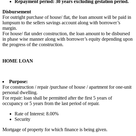
Repayment period: 30 years excluding gestation period.
Disbursement
For outright purchase of house/ flat, the loan amount will be paid in
lumpsum to the sellers savings account along with borrower’s
margin.
For house/ flat under construction, the loan amount to be disbursed
in phase wise manner along with borrower’s equity depending upon
the progress of the construction.
HOME LOAN
Purpose:
For construction / repair /purchase of house / apartment for one-unit
personal dwelling.
For repair: loan shall be permitted after the first 5 years of
occupancy or 5 years from the last period of repair.
Rate of Interest: 8.00%
Security
Mortgage of property for which finance is being given.