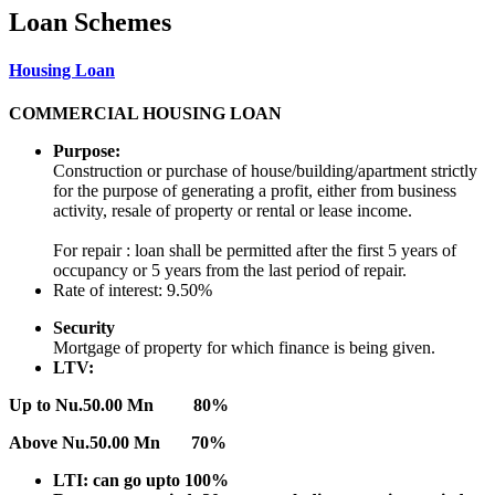
Loan Schemes
Housing Loan
COMMERCIAL HOUSING LOAN
Purpose:
Construction or purchase of house/building/apartment strictly
for the purpose of generating a profit, either from business
activity, resale of property or rental or lease income.
For repair : loan shall be permitted after the first 5 years of
occupancy or 5 years from the last period of repair.
Rate of interest: 9.50%
Security
Mortgage of property for which finance is being given.
LTV:
Up to Nu.50.00 Mn 80%
Above Nu.50.00 Mn 70%
LTI: can go upto 100%