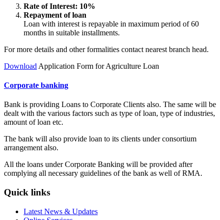
Rate of Interest: 10%
Repayment of loan
Loan with interest is repayable in maximum period of 60
months in suitable installments.
For more details and other formalities contact nearest branch head.
Download
Application Form for Agriculture Loan
Corporate banking
Bank is providing Loans to Corporate Clients also. The same will be
dealt with the various factors such as type of loan, type of industries,
amount of loan etc.
The bank will also provide loan to its clients under consortium
arrangement also.
All the loans under Corporate Banking will be provided after
complying all necessary guidelines of the bank as well of RMA.
Quick links
Latest News & Updates