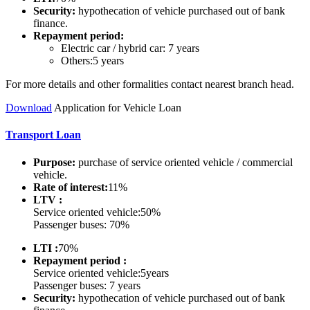
Security:
hypothecation of vehicle purchased out of bank
finance.
Repayment period:
Electric car / hybrid car: 7 years
Others:5 years
For more details and other formalities contact nearest branch head.
Do
wnload
Application for Vehicle Loan
Transport Loan
Purpose:
purchase of service oriented vehicle / commercial
vehicle.
Rate of interest:
11%
LTV :
Service oriented vehicle:50%
Passenger buses: 70%
LTI :
70%
Repayment period :
Service oriented vehicle:5years
Passenger buses: 7 years
Security:
hypothecation of vehicle purchased out of bank