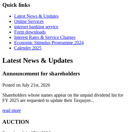
Quick links
Latest News & Updates
Online Services
internet banking service
Form downloads
Interest Rates & Service Charges
Economic Stimulus Programme 2024
Calender 2025
Latest News & Updates
Announcement for shareholders
Posted on July 21st, 2026
Shareholders whose names appear on the unpaid dividend list for
FY 2025 are requested to update their Taxpayer...
read more
AUCTION