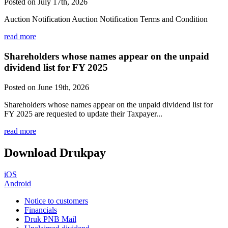
Posted on July 17th, 2026
Auction Notification Auction Notification Terms and Condition
read more
Shareholders whose names appear on the unpaid
dividend list for FY 2025
Posted on June 19th, 2026
Shareholders whose names appear on the unpaid dividend list for
FY 2025 are requested to update their Taxpayer...
read more
Download Drukpay
iOS
Android
Notice to customers
Financials
Druk PNB Mail