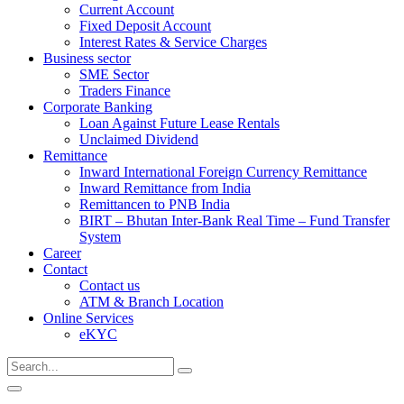
Current Account
Fixed Deposit Account
Interest Rates & Service Charges
Business sector
SME Sector
Traders Finance
Corporate Banking
Loan Against Future Lease Rentals
Unclaimed Dividend
Remittance
Inward International Foreign Currency Remittance
Inward Remittance from India
Remittancen to PNB India
BIRT – Bhutan Inter-Bank Real Time – Fund Transfer
System
Career
Contact
Contact us
ATM & Branch Location
Online Services
eKYC