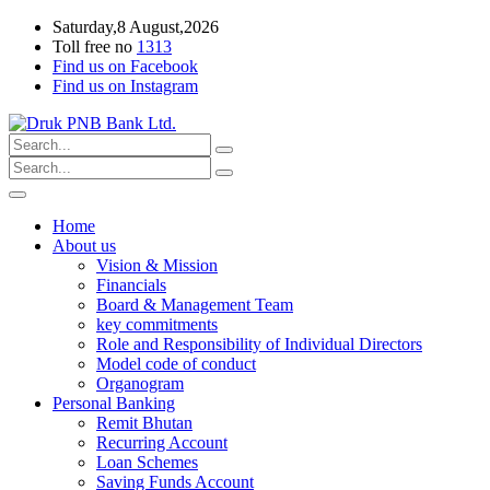
Saturday,8 August,2026
Toll free no
1313
Find us on Facebook
Find us on Instagram
Home
About us
Vision & Mission
Financials
Board & Management Team
key commitments
Role and Responsibility of Individual Directors
Model code of conduct
Organogram
Personal Banking
Remit Bhutan
Recurring Account
Loan Schemes
Saving Funds Account