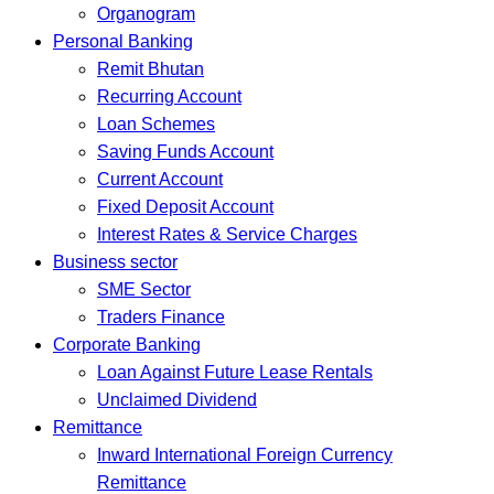
Organogram
Personal Banking
Remit Bhutan
Recurring Account
Loan Schemes
Saving Funds Account
Current Account
Fixed Deposit Account
Interest Rates & Service Charges
Business sector
SME Sector
Traders Finance
Corporate Banking
Loan Against Future Lease Rentals
Unclaimed Dividend
Remittance
Inward International Foreign Currency
Remittance