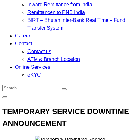
Inward Remittance from India
Remittancen to PNB India
BIRT – Bhutan Inter-Bank Real Time – Fund
Transfer System
Career
Contact
Contact us
ATM & Branch Location
Online Services
eKYC
TEMPORARY SERVICE DOWNTIME
ANNOUNCEMENT