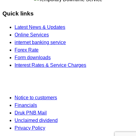
Quick links
Latest News & Updates
Online Services
internet banking service
Forex Rate
Form downloads
Interest Rates & Service Charges
Notice to customers
Financials
Druk PNB Mail
Unclaimed dividend
Privacy Policy