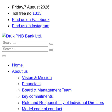
Friday,7 August,2026
Toll free no
1313
Find us on Facebook
Find us on Instagram
Home
About us
Vision & Mission
Financials
Board & Management Team
key commitments
Role and Responsibility of Individual Directors
Model code of conduct