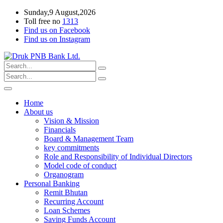
Sunday,9 August,2026
Toll free no
1313
Find us on Facebook
Find us on Instagram
Home
About us
Vision & Mission
Financials
Board & Management Team
key commitments
Role and Responsibility of Individual Directors
Model code of conduct
Organogram
Personal Banking
Remit Bhutan
Recurring Account
Loan Schemes
Saving Funds Account