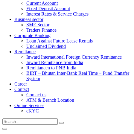
Current Account
Fixed Deposit Account
Interest Rates & Service Charges
Business sector
SME Sector
Traders Finance
Corporate Banking
Loan Against Future Lease Rentals
Unclaimed Dividend
Remittance
Inward International Foreign Currency Remittance
Inward Remittance from India
Remittancen to PNB India
BIRT – Bhutan Inter-Bank Real Time – Fund Transfer
System
Career
Contact
Contact us
ATM & Branch Location
Online Services
eKYC