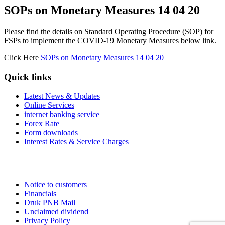
SOPs on Monetary Measures 14 04 20
Please find the details on Standard Operating Procedure (SOP) for
FSPs to implement the COVID-19 Monetary Measures below link.
Click Here
SOPs on Monetary Measures 14 04 20
Quick links
Latest News & Updates
Online Services
internet banking service
Forex Rate
Form downloads
Interest Rates & Service Charges
Notice to customers
Financials
Druk PNB Mail
Unclaimed dividend
Privacy Policy