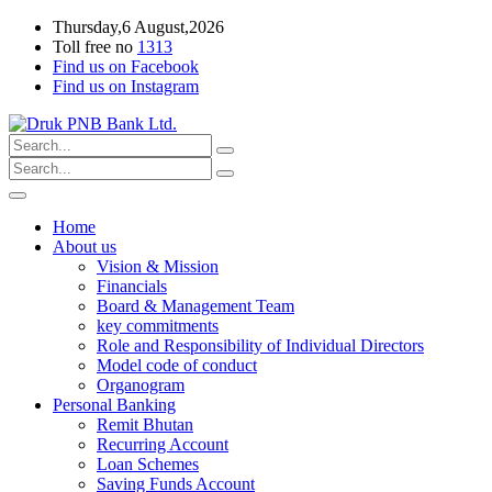
Thursday,6 August,2026
Toll free no
1313
Find us on Facebook
Find us on Instagram
Home
About us
Vision & Mission
Financials
Board & Management Team
key commitments
Role and Responsibility of Individual Directors
Model code of conduct
Organogram
Personal Banking
Remit Bhutan
Recurring Account
Loan Schemes
Saving Funds Account