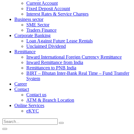
Current Account
Fixed Deposit Account
Interest Rates & Service Charges
Business sector
SME Sector
Traders Finance
Corporate Banking
Loan Against Future Lease Rentals
Unclaimed Dividend
Remittance
Inward International Foreign Currency Remittance
Inward Remittance from India
Remittancen to PNB India
BIRT – Bhutan Inter-Bank Real Time – Fund Transfer
System
Career
Contact
Contact us
ATM & Branch Location
Online Services
eKYC