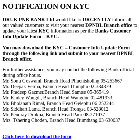
NOTIFICATION ON KYC
DRUK PNB BANK Ltd
would like to
URGENTLY
inform all
our valued customers to visit your nearest
DPNBL Branch office
to
update your latest
KYC
information as per the
Banks Customer
Info Update Form – KYC.
You may download the KYC – Customer Info Update Form
through the following link and submit to your nearest DPNBL
Branch office.
For further assistance, you may contact the following Bank official
during office hours.
Mr. Sonu Goswami, Branch Head Phuentsholing 05-253667
Mr. Deepak Verma, Branch Head Thimphu 02-334379
Mr. Pradeep Gazmer,Branch Head Samtse 05-365419
Mr. Kinley Wangdi, Branch Head Wangdue 02-481933
Mr. Bholanath Rimal, Branch Head Gelephu 06-252244
Mr. Siddhart Lama, Branch Head Trongsa 03-528012
Mr. Pendray Drukpa, Branch Head Paro 08-271037
Mrs. Tshering Choden, Branch Head Bumthang 03-630037
Click here to download the form