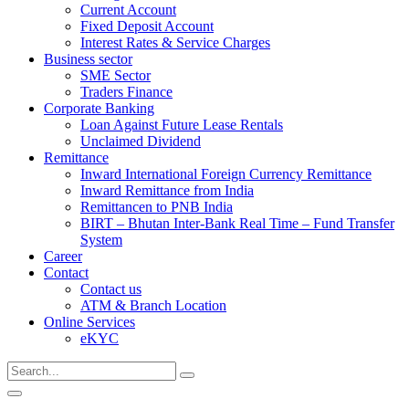
Current Account
Fixed Deposit Account
Interest Rates & Service Charges
Business sector
SME Sector
Traders Finance
Corporate Banking
Loan Against Future Lease Rentals
Unclaimed Dividend
Remittance
Inward International Foreign Currency Remittance
Inward Remittance from India
Remittancen to PNB India
BIRT – Bhutan Inter-Bank Real Time – Fund Transfer
System
Career
Contact
Contact us
ATM & Branch Location
Online Services
eKYC