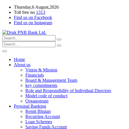
Thursday,6 August,2026
Toll free no
1313
Find us on Facebook
Find us on Instagram
Home
About us
Vision & Mission
Financials
Board & Management Team
key commitments
Role and Responsibility of Individual Directors
Model code of conduct
Organogram
Personal Banking
Remit Bhutan
Recurring Account
Loan Schemes
Saving Funds Account