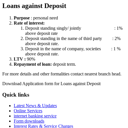
Loans against Deposit
Purpose
: personal need
Rate of interest:
Deposit standing singly/ jointly : 1%
above deposit rate
Deposit standing in the name of third party : 2%
above deposit rate.
Deposit in the name of company, societies : 1 %
above deposit rate.
LTV :
90%
Repayment of loan:
deposit term.
For more details and other formalities contact nearest branch head.
Download Application form for Loans against Deposit
Quick links
Latest News & Updates
Online Services
internet banking service
Form downloads
Interest Rates & Service Charges