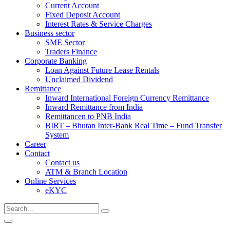
Current Account
Fixed Deposit Account
Interest Rates & Service Charges
Business sector
SME Sector
Traders Finance
Corporate Banking
Loan Against Future Lease Rentals
Unclaimed Dividend
Remittance
Inward International Foreign Currency Remittance
Inward Remittance from India
Remittancen to PNB India
BIRT – Bhutan Inter-Bank Real Time – Fund Transfer
System
Career
Contact
Contact us
ATM & Branch Location
Online Services
eKYC