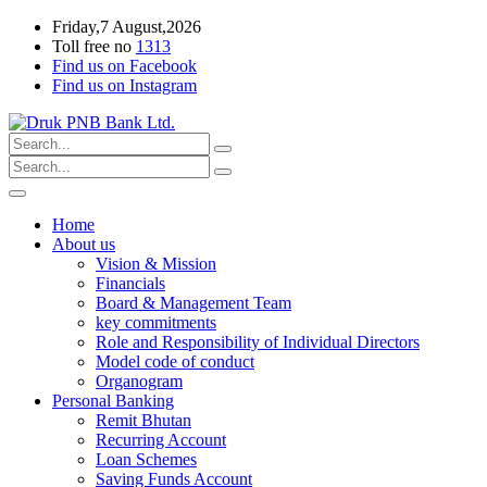
Friday,7 August,2026
Toll free no
1313
Find us on Facebook
Find us on Instagram
Home
About us
Vision & Mission
Financials
Board & Management Team
key commitments
Role and Responsibility of Individual Directors
Model code of conduct
Organogram
Personal Banking
Remit Bhutan
Recurring Account
Loan Schemes
Saving Funds Account