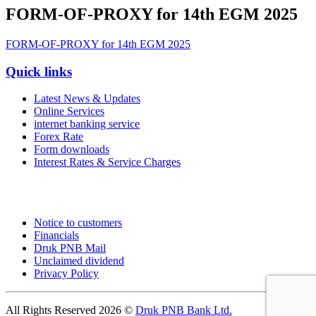
FORM-OF-PROXY for 14th EGM 2025
FORM-OF-PROXY for 14th EGM 2025
Quick links
Latest News & Updates
Online Services
internet banking service
Forex Rate
Form downloads
Interest Rates & Service Charges
Notice to customers
Financials
Druk PNB Mail
Unclaimed dividend
Privacy Policy
All Rights Reserved 2026 ©
Druk PNB Bank Ltd.