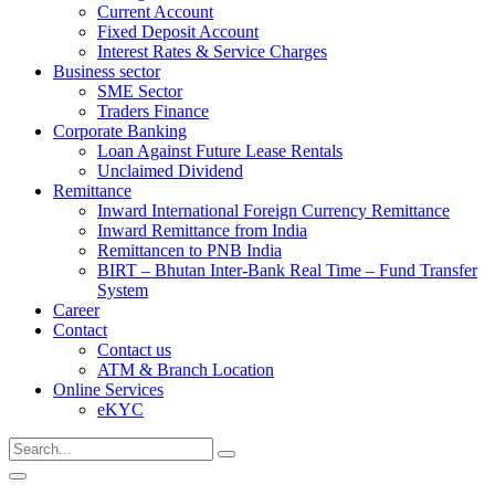
Current Account
Fixed Deposit Account
Interest Rates & Service Charges
Business sector
SME Sector
Traders Finance
Corporate Banking
Loan Against Future Lease Rentals
Unclaimed Dividend
Remittance
Inward International Foreign Currency Remittance
Inward Remittance from India
Remittancen to PNB India
BIRT – Bhutan Inter-Bank Real Time – Fund Transfer
System
Career
Contact
Contact us
ATM & Branch Location
Online Services
eKYC