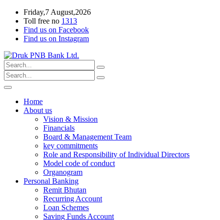
Friday,7 August,2026
Toll free no
1313
Find us on Facebook
Find us on Instagram
Home
About us
Vision & Mission
Financials
Board & Management Team
key commitments
Role and Responsibility of Individual Directors
Model code of conduct
Organogram
Personal Banking
Remit Bhutan
Recurring Account
Loan Schemes
Saving Funds Account