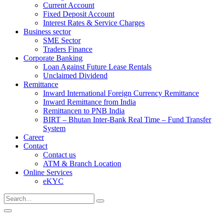
Current Account
Fixed Deposit Account
Interest Rates & Service Charges
Business sector
SME Sector
Traders Finance
Corporate Banking
Loan Against Future Lease Rentals
Unclaimed Dividend
Remittance
Inward International Foreign Currency Remittance
Inward Remittance from India
Remittancen to PNB India
BIRT – Bhutan Inter-Bank Real Time – Fund Transfer
System
Career
Contact
Contact us
ATM & Branch Location
Online Services
eKYC