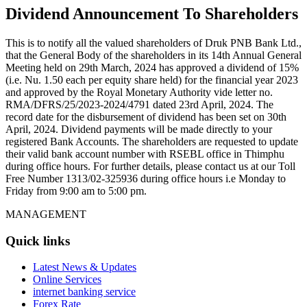
Dividend Announcement To Shareholders
This is to notify all the valued shareholders of Druk PNB Bank Ltd.,
that the General Body of the shareholders in its 14th Annual General
Meeting held on 29th March, 2024 has approved a dividend of 15%
(i.e. Nu. 1.50 each per equity share held) for the financial year 2023
and approved by the Royal Monetary Authority vide letter no.
RMA/DFRS/25/2023-2024/4791 dated 23rd April, 2024. The
record date for the disbursement of dividend has been set on 30th
April, 2024. Dividend payments will be made directly to your
registered Bank Accounts. The shareholders are requested to update
their valid bank account number with RSEBL office in Thimphu
during office hours. For further details, please contact us at our Toll
Free Number 1313/02-325936 during office hours i.e Monday to
Friday from 9:00 am to 5:00 pm.
MANAGEMENT
Quick links
Latest News & Updates
Online Services
internet banking service
Forex Rate