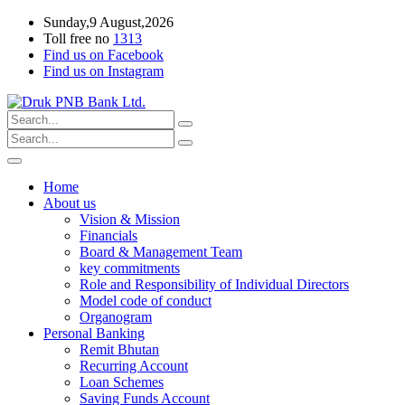
Sunday,9 August,2026
Toll free no
1313
Find us on Facebook
Find us on Instagram
Home
About us
Vision & Mission
Financials
Board & Management Team
key commitments
Role and Responsibility of Individual Directors
Model code of conduct
Organogram
Personal Banking
Remit Bhutan
Recurring Account
Loan Schemes
Saving Funds Account