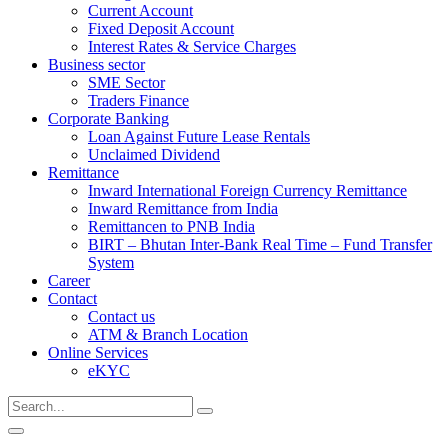
Current Account
Fixed Deposit Account
Interest Rates & Service Charges
Business sector
SME Sector
Traders Finance
Corporate Banking
Loan Against Future Lease Rentals
Unclaimed Dividend
Remittance
Inward International Foreign Currency Remittance
Inward Remittance from India
Remittancen to PNB India
BIRT – Bhutan Inter-Bank Real Time – Fund Transfer
System
Career
Contact
Contact us
ATM & Branch Location
Online Services
eKYC