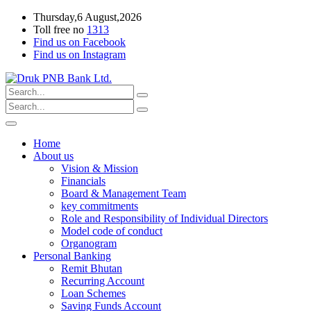
Thursday,6 August,2026
Toll free no
1313
Find us on Facebook
Find us on Instagram
Home
About us
Vision & Mission
Financials
Board & Management Team
key commitments
Role and Responsibility of Individual Directors
Model code of conduct
Organogram
Personal Banking
Remit Bhutan
Recurring Account
Loan Schemes
Saving Funds Account