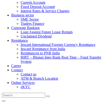
Current Account
Fixed Deposit Account
Interest Rates & Service Charges
Business sector
SME Sector
Traders Finance
Corporate Banking
Loan Against Future Lease Rentals
Unclaimed Dividend
Remittance
Inward International Foreign Currency Remittance
Inward Remittance from India
Remittancen to PNB India
BIRT – Bhutan Inter-Bank Real Time – Fund Transfer
System
Career
Contact
Contact us
ATM & Branch Location
Online Services
eKYC