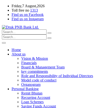
Friday,7 August,2026
Toll free no
1313
Find us on Facebook
Find us on Instagram
Home
About us
Vision & Mission
Financials
Board & Management Team
key commitments
Role and Responsibility of Individual Directors
Model code of conduct
Organogram
Personal Banking
Remit Bhutan
Recurring Account
Loan Schemes
Saving Funds Account