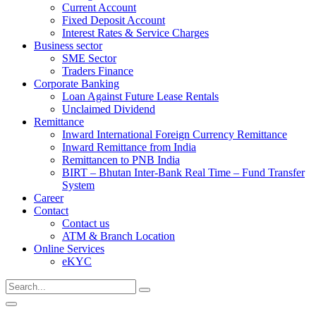
Current Account
Fixed Deposit Account
Interest Rates & Service Charges
Business sector
SME Sector
Traders Finance
Corporate Banking
Loan Against Future Lease Rentals
Unclaimed Dividend
Remittance
Inward International Foreign Currency Remittance
Inward Remittance from India
Remittancen to PNB India
BIRT – Bhutan Inter-Bank Real Time – Fund Transfer
System
Career
Contact
Contact us
ATM & Branch Location
Online Services
eKYC