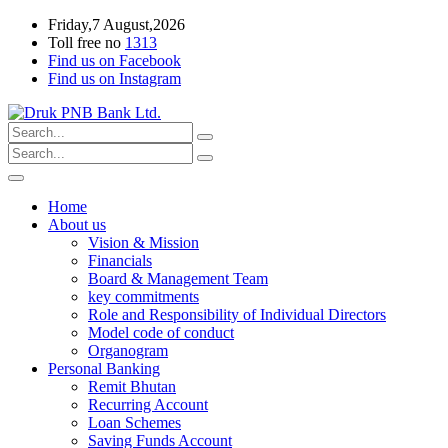
Friday,7 August,2026
Toll free no
1313
Find us on Facebook
Find us on Instagram
Home
About us
Vision & Mission
Financials
Board & Management Team
key commitments
Role and Responsibility of Individual Directors
Model code of conduct
Organogram
Personal Banking
Remit Bhutan
Recurring Account
Loan Schemes
Saving Funds Account