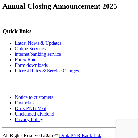
Annual Closing Announcement 2025
Quick links
Latest News & Updates
Online Services
internet banking service
Forex Rate
Form downloads
Interest Rates & Service Charges
Notice to customers
Financials
Druk PNB Mail
Unclaimed dividend
Privacy Policy
All Rights Reserved 2026 ©
Druk PNB Bank Ltd.