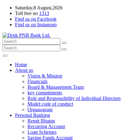
Saturday,8 August,2026
Toll free no
1313
Find us on Facebook
Find us on Instagram
Home
About us
Vision & Mission
Financials
Board & Management Team
key commitments
Role and Responsibility of Individual Directors
Model code of conduct
Organogram
Personal Banking
Remit Bhutan
Recurring Account
Loan Schemes
Saving Funds Account