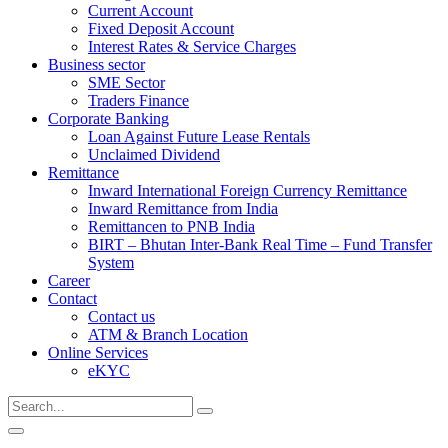
Current Account
Fixed Deposit Account
Interest Rates & Service Charges
Business sector
SME Sector
Traders Finance
Corporate Banking
Loan Against Future Lease Rentals
Unclaimed Dividend
Remittance
Inward International Foreign Currency Remittance
Inward Remittance from India
Remittancen to PNB India
BIRT – Bhutan Inter-Bank Real Time – Fund Transfer
System
Career
Contact
Contact us
ATM & Branch Location
Online Services
eKYC