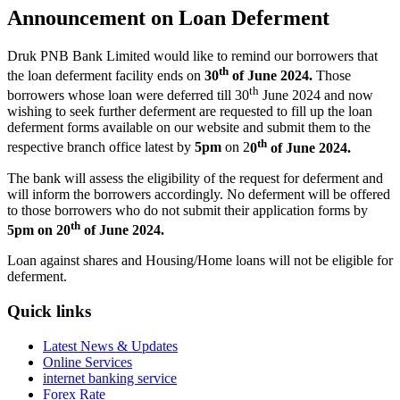
Announcement on Loan Deferment
Druk PNB Bank Limited would like to remind our borrowers that
th
the loan deferment facility ends on
30
of June 2024.
Those
th
borrowers whose loan were deferred till 30
June 2024 and now
wishing to seek further deferment are requested to fill up the loan
deferment forms available on our website and submit them to the
th
respective branch office latest by
5pm
on 2
0
of June 2024.
The bank will assess the eligibility of the request for deferment and
will inform the borrowers accordingly. No deferment will be offered
to those borrowers who do not submit their application forms by
th
5pm on 20
of June 2024.
Loan against shares and Housing/Home loans will not be eligible for
deferment.
Quick links
Latest News & Updates
Online Services
internet banking service
Forex Rate