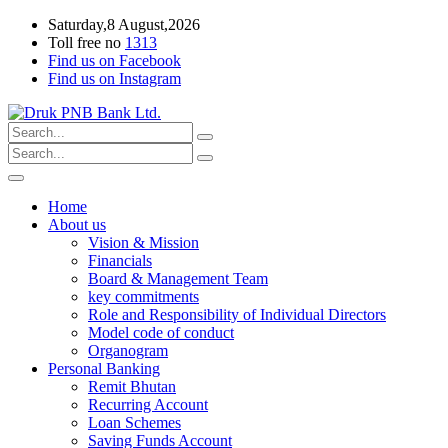
Saturday,8 August,2026
Toll free no
1313
Find us on Facebook
Find us on Instagram
Home
About us
Vision & Mission
Financials
Board & Management Team
key commitments
Role and Responsibility of Individual Directors
Model code of conduct
Organogram
Personal Banking
Remit Bhutan
Recurring Account
Loan Schemes
Saving Funds Account