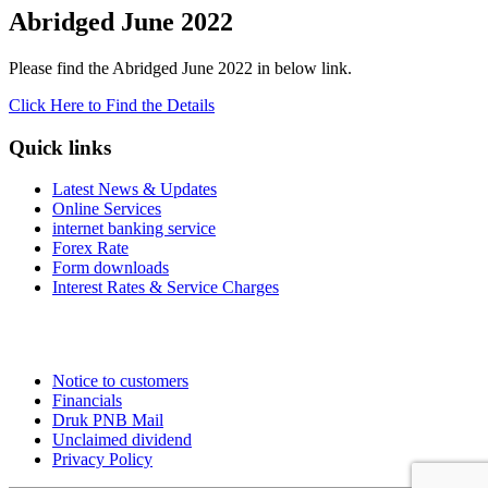
Abridged June 2022
Please find the Abridged June 2022 in below link.
Click Here to Find the Details
Quick links
Latest News & Updates
Online Services
internet banking service
Forex Rate
Form downloads
Interest Rates & Service Charges
Notice to customers
Financials
Druk PNB Mail
Unclaimed dividend
Privacy Policy