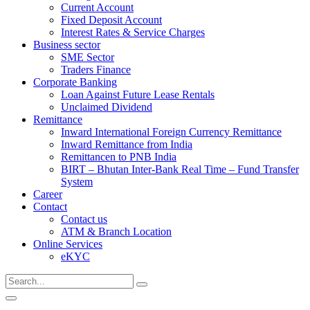
Current Account
Fixed Deposit Account
Interest Rates & Service Charges
Business sector
SME Sector
Traders Finance
Corporate Banking
Loan Against Future Lease Rentals
Unclaimed Dividend
Remittance
Inward International Foreign Currency Remittance
Inward Remittance from India
Remittancen to PNB India
BIRT – Bhutan Inter-Bank Real Time – Fund Transfer
System
Career
Contact
Contact us
ATM & Branch Location
Online Services
eKYC