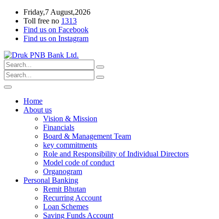
Friday,7 August,2026
Toll free no
1313
Find us on Facebook
Find us on Instagram
Home
About us
Vision & Mission
Financials
Board & Management Team
key commitments
Role and Responsibility of Individual Directors
Model code of conduct
Organogram
Personal Banking
Remit Bhutan
Recurring Account
Loan Schemes
Saving Funds Account