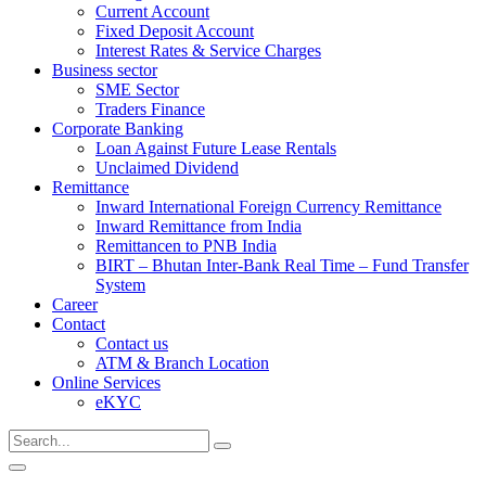
Current Account
Fixed Deposit Account
Interest Rates & Service Charges
Business sector
SME Sector
Traders Finance
Corporate Banking
Loan Against Future Lease Rentals
Unclaimed Dividend
Remittance
Inward International Foreign Currency Remittance
Inward Remittance from India
Remittancen to PNB India
BIRT – Bhutan Inter-Bank Real Time – Fund Transfer
System
Career
Contact
Contact us
ATM & Branch Location
Online Services
eKYC