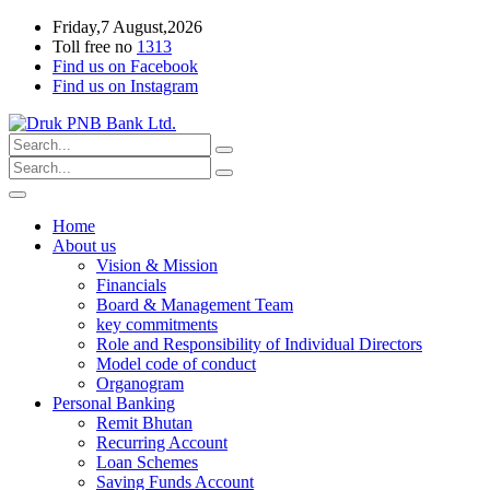
Friday,7 August,2026
Toll free no
1313
Find us on Facebook
Find us on Instagram
Home
About us
Vision & Mission
Financials
Board & Management Team
key commitments
Role and Responsibility of Individual Directors
Model code of conduct
Organogram
Personal Banking
Remit Bhutan
Recurring Account
Loan Schemes
Saving Funds Account