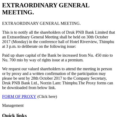
EXTRAORDINARY GENERAL
MEETING.
EXTRAORDINARY GENERAL MEETING.
This is to notify all the shareholders of Druk PNB Bank Limited that
an Extraordinary General Meeting shall be held on 30th October
2017 (Monday) in the conference hall of Hotel Riverview, Thimphu
at 3 p.m. to deliberate on the following issue:
Paid up share capital of the Bank be increased from Nu. 450 mio to
Nu. 700 mio by way of rights issue at a premium.
We request our valued shareholders to attend the meeting in person
or by proxy and a written confirmation of the participation may
please be sent by 28th October 2017 to the Company Secretary,
Druk PNB Bank Ltd., Norzin Lam: Thimphu.The Proxy forms can
be downloaded from below link.
FORM OF PROXY
(Click here)
Management
Quick links