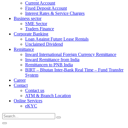
Current Account
Fixed Deposit Account
Interest Rates & Service Charges
Business sector
SME Sector
Traders Finance
Corporate Banking
Loan Against Future Lease Rentals
Unclaimed Dividend
Remittance
Inward International Foreign Currency Remittance
Inward Remittance from India
Remittancen to PNB India
BIRT – Bhutan Inter-Bank Real Time – Fund Transfer
System
Career
Contact
Contact us
ATM & Branch Location
Online Services
eKYC