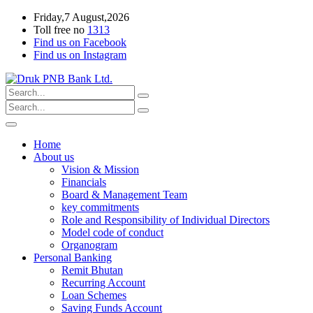
Friday,7 August,2026
Toll free no
1313
Find us on Facebook
Find us on Instagram
Home
About us
Vision & Mission
Financials
Board & Management Team
key commitments
Role and Responsibility of Individual Directors
Model code of conduct
Organogram
Personal Banking
Remit Bhutan
Recurring Account
Loan Schemes
Saving Funds Account