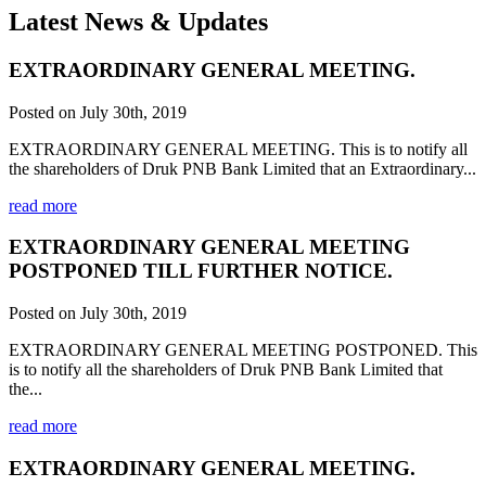
Latest News & Updates
EXTRAORDINARY GENERAL MEETING.
Posted on July 30th, 2019
EXTRAORDINARY GENERAL MEETING. This is to notify all
the shareholders of Druk PNB Bank Limited that an Extraordinary...
read more
EXTRAORDINARY GENERAL MEETING
POSTPONED TILL FURTHER NOTICE.
Posted on July 30th, 2019
EXTRAORDINARY GENERAL MEETING POSTPONED. This
is to notify all the shareholders of Druk PNB Bank Limited that
the...
read more
EXTRAORDINARY GENERAL MEETING.