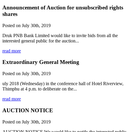
Announcement of Auction for unsubscribed rights
shares
Posted on July 30th, 2019
Druk PNB Bank Limited would like to invite bids from all the
interested general public for the auction...
read more
Extraordinary General Meeting
Posted on July 30th, 2019
uly 2018 (Wednesday) in the conference hall of Hotel Riverview,
Thimphu at 4 p.m. to deliberate on the...
read more
AUCTION NOTICE
Posted on July 30th, 2019
AUCTION NOTICE We would like to notify the interested public