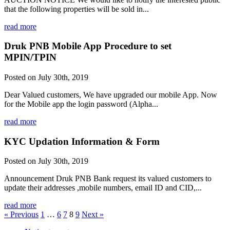
that the following properties will be sold in...
read more
Druk PNB Mobile App Procedure to set
MPIN/TPIN
Posted on July 30th, 2019
Dear Valued customers, We have upgraded our mobile App. Now
for the Mobile app the login password (Alpha...
read more
KYC Updation Information & Form
Posted on July 30th, 2019
Announcement Druk PNB Bank request its valued customers to
update their addresses ,mobile numbers, email ID and CID,...
read more
« Previous
1
…
6
7
8
9
Next »