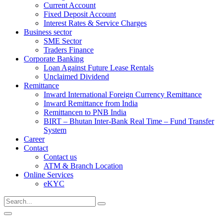
Current Account
Fixed Deposit Account
Interest Rates & Service Charges
Business sector
SME Sector
Traders Finance
Corporate Banking
Loan Against Future Lease Rentals
Unclaimed Dividend
Remittance
Inward International Foreign Currency Remittance
Inward Remittance from India
Remittancen to PNB India
BIRT – Bhutan Inter-Bank Real Time – Fund Transfer
System
Career
Contact
Contact us
ATM & Branch Location
Online Services
eKYC