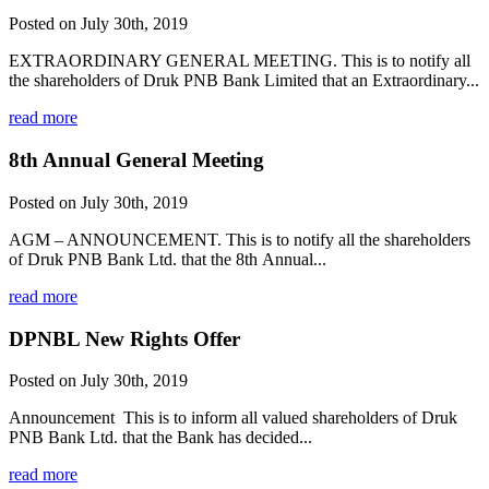
Posted on July 30th, 2019
EXTRAORDINARY GENERAL MEETING. This is to notify all
the shareholders of Druk PNB Bank Limited that an Extraordinary...
read more
8th Annual General Meeting
Posted on July 30th, 2019
AGM – ANNOUNCEMENT. This is to notify all the shareholders
of Druk PNB Bank Ltd. that the 8th Annual...
read more
DPNBL New Rights Offer
Posted on July 30th, 2019
Announcement This is to inform all valued shareholders of Druk
PNB Bank Ltd. that the Bank has decided...
read more