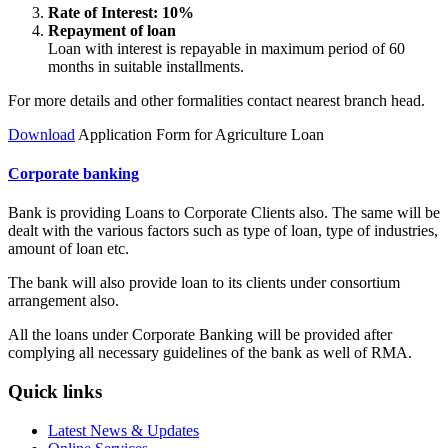
Rate of Interest: 10%
Repayment of loan
Loan with interest is repayable in maximum period of 60
months in suitable installments.
For more details and other formalities contact nearest branch head.
Download
Application Form for Agriculture Loan
Corporate banking
Bank is providing Loans to Corporate Clients also. The same will be
dealt with the various factors such as type of loan, type of industries,
amount of loan etc.
The bank will also provide loan to its clients under consortium
arrangement also.
All the loans under Corporate Banking will be provided after
complying all necessary guidelines of the bank as well of RMA.
Quick links
Latest News & Updates