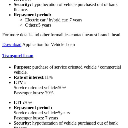
Security:
hypothecation of vehicle purchased out of bank
finance.
Repayment period:
Electric car / hybrid car: 7 years
Others:5 years
For more details and other formalities contact nearest branch head.
Do
wnload
Application for Vehicle Loan
Transport Loan
Purpose:
purchase of service oriented vehicle / commercial
vehicle.
Rate of interest:
11%
LTV :
Service oriented vehicle:50%
Passenger buses: 70%
LTI :
70%
Repayment period :
Service oriented vehicle:5years
Passenger buses: 7 years
Security:
hypothecation of vehicle purchased out of bank