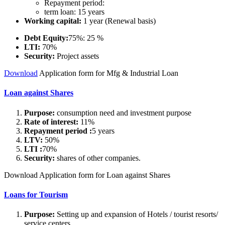
Repayment period:
term loan: 15 years
Working capital:
1 year (Renewal basis)
Debt Equity:
75%: 25 %
LTI:
70%
Security:
Project assets
Download
Application form for Mfg & Industrial Loan
Loan against Shares
Purpose:
consumption need and investment purpose
Rate of interest:
11%
Repayment period :
5 years
LTV:
50%
LTI :
70%
Security:
shares of other companies.
Download Application form for Loan against Shares
Loans for Tourism
Purpose:
Setting up and expansion of Hotels / tourist resorts/
service centers.