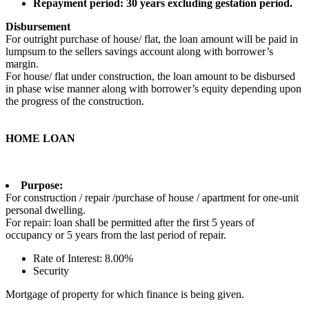
Repayment period: 30 years excluding gestation period.
Disbursement
For outright purchase of house/ flat, the loan amount will be paid in
lumpsum to the sellers savings account along with borrower’s
margin.
For house/ flat under construction, the loan amount to be disbursed
in phase wise manner along with borrower’s equity depending upon
the progress of the construction.
HOME LOAN
Purpose:
For construction / repair /purchase of house / apartment for one-unit
personal dwelling.
For repair: loan shall be permitted after the first 5 years of
occupancy or 5 years from the last period of repair.
Rate of Interest: 8.00%
Security
Mortgage of property for which finance is being given.