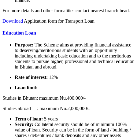
finance.
For more details and other formalities contact nearest branch head.
Download
Application form for Transport Loan
Education Loan
Purpose:
The Scheme aims at providing financial assistance
to deserving/meritorious students with an opportunity
including undertaking basic education and to the meritorious
students to pursue higher, professional and technical education
in Bhutan and abroad.
Rate of interest:
12%
Loan limit:
Studies in Bhutan: maximum Nu.400,000/-
Studies abroad : maximum Nu.2,000,000/-
Term of loan:
5 years
Security:
Collateral security should be of minimum 100%
value of loan. Security can be in the form of land / building /
shares / debentures / bank deposits and any other assets