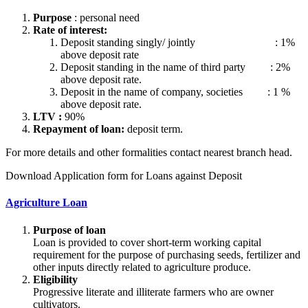
Purpose
: personal need
Rate of interest:
Deposit standing singly/ jointly : 1%
above deposit rate
Deposit standing in the name of third party : 2%
above deposit rate.
Deposit in the name of company, societies : 1 %
above deposit rate.
LTV :
90%
Repayment of loan:
deposit term.
For more details and other formalities contact nearest branch head.
Download Application form for Loans against Deposit
Agriculture Loan
Purpose of loan
Loan is provided to cover short-term working capital
requirement for the purpose of purchasing seeds, fertilizer and
other inputs directly related to agriculture produce.
Eligibility
Progressive literate and illiterate farmers who are owner
cultivators.