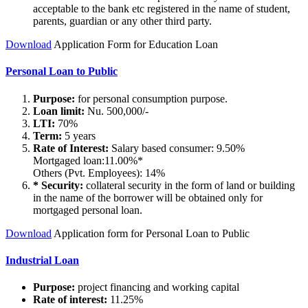
acceptable to the bank etc registered in the name of student,
parents, guardian or any other third party.
Download
Application Form for Education Loan
Personal Loan to Public
Purpose:
for personal consumption purpose.
Loan limit:
Nu. 500,000/-
LTI:
70%
Term:
5 years
Rate of Interest:
Salary based consumer: 9.50%
Mortgaged loan:11.00%*
Others (Pvt. Employees): 14%
* Security:
collateral security in the form of land or building
in the name of the borrower will be obtained only for
mortgaged personal loan.
Download
Application form for Personal Loan to Public
Industrial Loan
Purpose:
project financing and working capital
Rate of interest:
11.25%