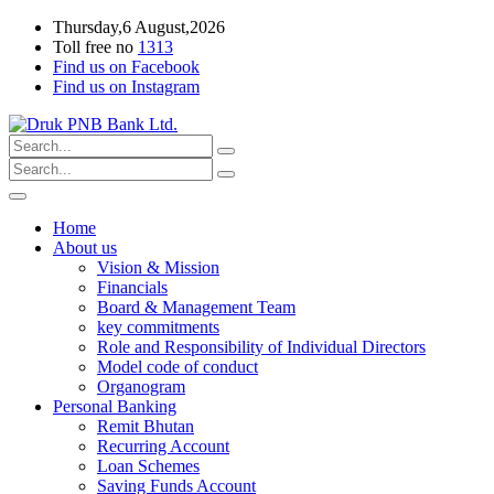
Thursday,6 August,2026
Toll free no
1313
Find us on Facebook
Find us on Instagram
Home
About us
Vision & Mission
Financials
Board & Management Team
key commitments
Role and Responsibility of Individual Directors
Model code of conduct
Organogram
Personal Banking
Remit Bhutan
Recurring Account
Loan Schemes
Saving Funds Account