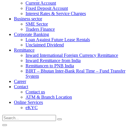
Current Account
Fixed Deposit Account
Interest Rates & Service Charges
Business sector
SME Sector
Traders Finance
Corporate Banking
Loan Against Future Lease Rentals
Unclaimed Dividend
Remittance
Inward International Foreign Currency Remittance
Inward Remittance from India
Remittancen to PNB India
BIRT – Bhutan Inter-Bank Real Time – Fund Transfer
System
Career
Contact
Contact us
ATM & Branch Location
Online Services
eKYC