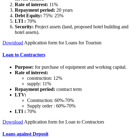
Rate of interest:
11%
Repayment period:
20 years
Debt Equity:
75%: 25%
LTI :
70%
Security:
Project assets (land, proposed hotel building and
hotel assets).
Download
Application form for Loans for Tourism
Loan to Contractors
Purpose:
for purchase of equipment and working capital.
Rate of interest:
construction: 12%
supply: 11%
Repayment period:
contract term
LTV:
Construction: 60%-70%
Supply order : 60%-70%
LTI :
70%
Download
Application form for Loan to Contractors
Loans against Deposit