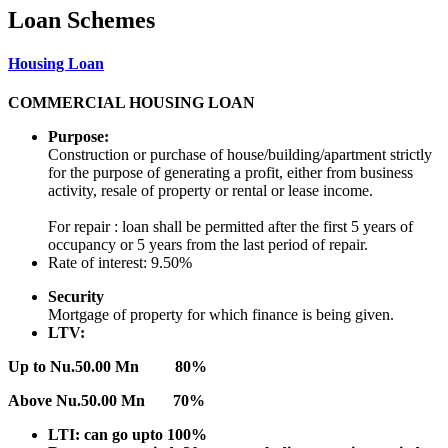
Loan Schemes
Housing Loan
COMMERCIAL HOUSING LOAN
Purpose:
Construction or purchase of house/building/apartment strictly
for the purpose of generating a profit, either from business
activity, resale of property or rental or lease income.
For repair : loan shall be permitted after the first 5 years of
occupancy or 5 years from the last period of repair.
Rate of interest: 9.50%
Security
Mortgage of property for which finance is being given.
LTV:
Up to Nu.50.00 Mn 80%
Above Nu.50.00 Mn 70%
LTI: can go upto 100%