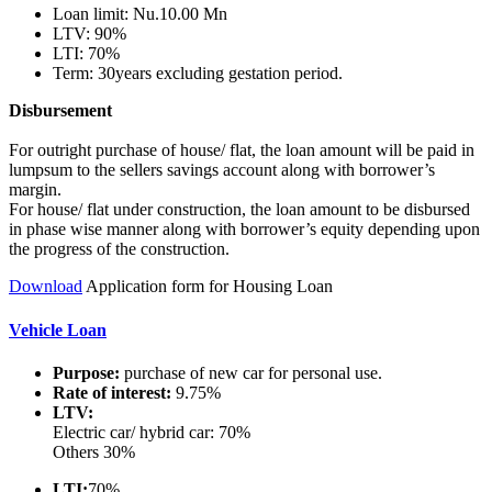
Loan limit: Nu.10.00 Mn
LTV: 90%
LTI: 70%
Term: 30years excluding gestation period.
Disbursement
For outright purchase of house/ flat, the loan amount will be paid in
lumpsum to the sellers savings account along with borrower’s
margin.
For house/ flat under construction, the loan amount to be disbursed
in phase wise manner along with borrower’s equity depending upon
the progress of the construction.
Download
Application form for Housing Loan
Vehicle Loan
Purpose:
purchase of new car for personal use.
Rate of interest:
9.75%
LTV:
Electric car/ hybrid car: 70%
Others 30%
LTI:
70%