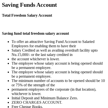
Saving Funds Account
Total Freedom Salary Account
Saving fund total freedom salary account
To offer an attractive Saving Fund Account to Salaried
Employees for enabling them to have their
Salary Credited as well as availing overdraft facility upto
Nu.15,000/- or the last salary credited in
the account whichever is lower.
The employee whose salary account is being opened should
be a permanent employee.
The employee whose salary account is being opened should
be a permanent employee.
The minimum number of accounts to be opened should be 10
or 75% of the strength of the
permanent employees of the corporate (in that location),
whichever is lower.
Initial Deposit and Minimum Balance Zero.
ZERO CHARGES ACCOUNT.
Free Cheque Books.