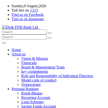
Sunday,9 August,2026
Toll free no
1313
Find us on Facebook
Find us on Instagram
Home
About us
Vision & Mission
Financials
Board & Management Team
key commitments
Role and Responsibility of Individual Directors
Model code of conduct
Organogram
Personal Banking
Remit Bhutan
Recurring Account
Loan Schemes
Saving Funds Account