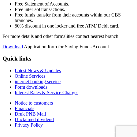
Free Statement of Accounts.
Free inter-sol transactions.
Free funds transfer from their accounts within our CBS
branches.
50% discount in one locker and free ATM/ Debit card.
For more details and other formalities contact nearest branch.
Download
Application form for Saving Funds Account
Quick links
Latest News & Updates
Online Services
internet banking service
Form downloads
Interest Rates & Service Charges
Notice to customers
Financials
Druk PNB Mail
Unclaimed dividend
Privacy Policy