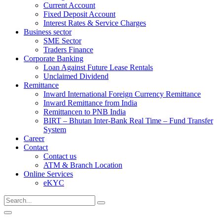
Current Account
Fixed Deposit Account
Interest Rates & Service Charges
Business sector
SME Sector
Traders Finance
Corporate Banking
Loan Against Future Lease Rentals
Unclaimed Dividend
Remittance
Inward International Foreign Currency Remittance
Inward Remittance from India
Remittancen to PNB India
BIRT – Bhutan Inter-Bank Real Time – Fund Transfer
System
Career
Contact
Contact us
ATM & Branch Location
Online Services
eKYC