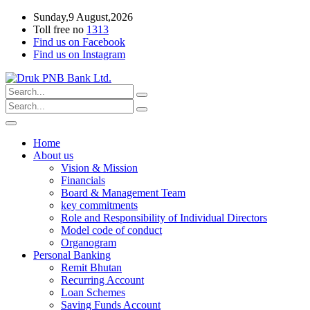
Sunday,9 August,2026
Toll free no
1313
Find us on Facebook
Find us on Instagram
Home
About us
Vision & Mission
Financials
Board & Management Team
key commitments
Role and Responsibility of Individual Directors
Model code of conduct
Organogram
Personal Banking
Remit Bhutan
Recurring Account
Loan Schemes
Saving Funds Account