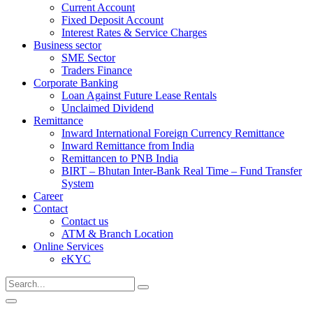
Current Account
Fixed Deposit Account
Interest Rates & Service Charges
Business sector
SME Sector
Traders Finance
Corporate Banking
Loan Against Future Lease Rentals
Unclaimed Dividend
Remittance
Inward International Foreign Currency Remittance
Inward Remittance from India
Remittancen to PNB India
BIRT – Bhutan Inter-Bank Real Time – Fund Transfer
System
Career
Contact
Contact us
ATM & Branch Location
Online Services
eKYC