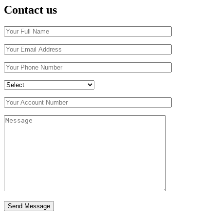
Contact us