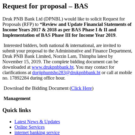
Request for proposal – BAS
Druk PNB Bank Ltd (DPNBL) would like to solicit Request for
Proposals (RFP) to
“Review and Update Financial Statements of
Income Years 2017 & 2018 as per BAS Phase I & II and
Implementation of BAS Phase III for Income Year 2019
.
Interested bidders, both national & international, are invited to
submit your proposal to the Administrative and Finance Department,
Druk PNB Bank Limited, Norzin Lam, Thimphu latest by
November 15, 2019. The complete bidding document can be
downloaded at
www.drukpnbbank.bt
. You may contact for
clarifications at
dorjiphuntsho283@drukpnbbank.bt
or call at mobile
no. 17892284 during office hour.
Download the Bidding Document (
Click Here
)
Management
Quick links
Latest News & Updates
Online Services
internet banking service