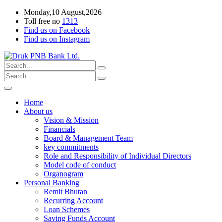
Monday,10 August,2026
Toll free no
1313
Find us on Facebook
Find us on Instagram
Home
About us
Vision & Mission
Financials
Board & Management Team
key commitments
Role and Responsibility of Individual Directors
Model code of conduct
Organogram
Personal Banking
Remit Bhutan
Recurring Account
Loan Schemes
Saving Funds Account