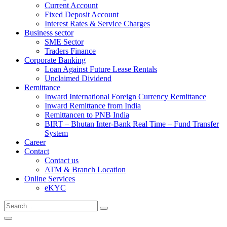
Current Account
Fixed Deposit Account
Interest Rates & Service Charges
Business sector
SME Sector
Traders Finance
Corporate Banking
Loan Against Future Lease Rentals
Unclaimed Dividend
Remittance
Inward International Foreign Currency Remittance
Inward Remittance from India
Remittancen to PNB India
BIRT – Bhutan Inter-Bank Real Time – Fund Transfer
System
Career
Contact
Contact us
ATM & Branch Location
Online Services
eKYC