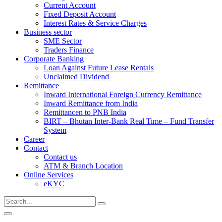
Current Account
Fixed Deposit Account
Interest Rates & Service Charges
Business sector
SME Sector
Traders Finance
Corporate Banking
Loan Against Future Lease Rentals
Unclaimed Dividend
Remittance
Inward International Foreign Currency Remittance
Inward Remittance from India
Remittancen to PNB India
BIRT – Bhutan Inter-Bank Real Time – Fund Transfer
System
Career
Contact
Contact us
ATM & Branch Location
Online Services
eKYC