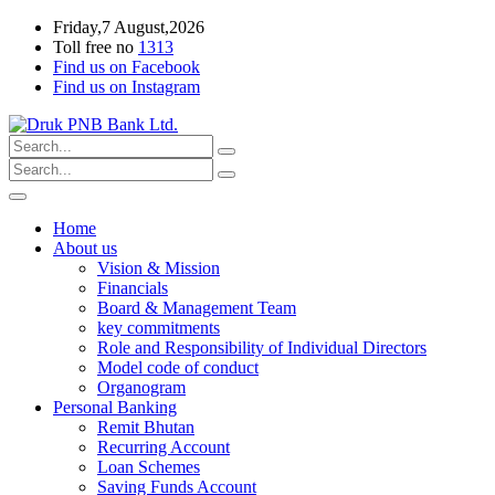
Friday,7 August,2026
Toll free no
1313
Find us on Facebook
Find us on Instagram
Home
About us
Vision & Mission
Financials
Board & Management Team
key commitments
Role and Responsibility of Individual Directors
Model code of conduct
Organogram
Personal Banking
Remit Bhutan
Recurring Account
Loan Schemes
Saving Funds Account