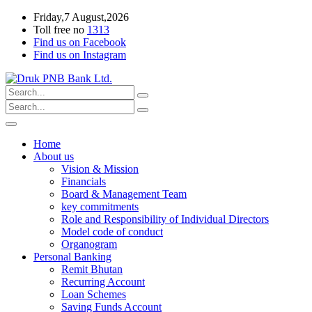
Friday,7 August,2026
Toll free no
1313
Find us on Facebook
Find us on Instagram
Home
About us
Vision & Mission
Financials
Board & Management Team
key commitments
Role and Responsibility of Individual Directors
Model code of conduct
Organogram
Personal Banking
Remit Bhutan
Recurring Account
Loan Schemes
Saving Funds Account