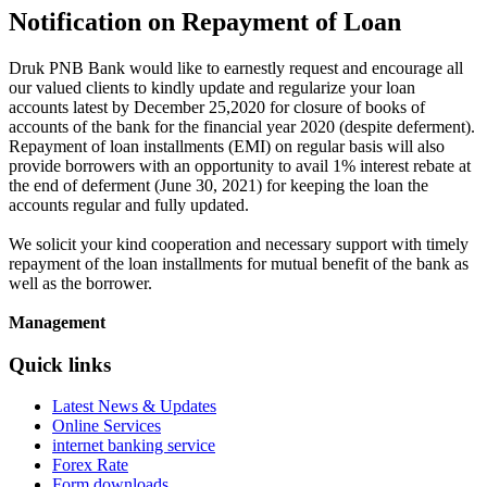
Notification on Repayment of Loan
Druk PNB Bank would like to earnestly request and encourage all
our valued clients to kindly update and regularize your loan
accounts latest by December 25,2020 for closure of books of
accounts of the bank for the financial year 2020 (despite deferment).
Repayment of loan installments (EMI) on regular basis will also
provide borrowers with an opportunity to avail 1% interest rebate at
the end of deferment (June 30, 2021) for keeping the loan the
accounts regular and fully updated.
We solicit your kind cooperation and necessary support with timely
repayment of the loan installments for mutual benefit of the bank as
well as the borrower.
Management
Quick links
Latest News & Updates
Online Services
internet banking service
Forex Rate
Form downloads