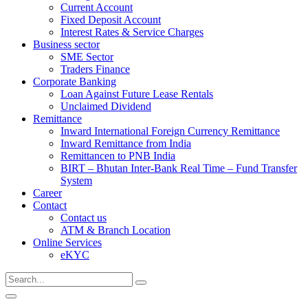
Current Account
Fixed Deposit Account
Interest Rates & Service Charges
Business sector
SME Sector
Traders Finance
Corporate Banking
Loan Against Future Lease Rentals
Unclaimed Dividend
Remittance
Inward International Foreign Currency Remittance
Inward Remittance from India
Remittancen to PNB India
BIRT – Bhutan Inter-Bank Real Time – Fund Transfer
System
Career
Contact
Contact us
ATM & Branch Location
Online Services
eKYC