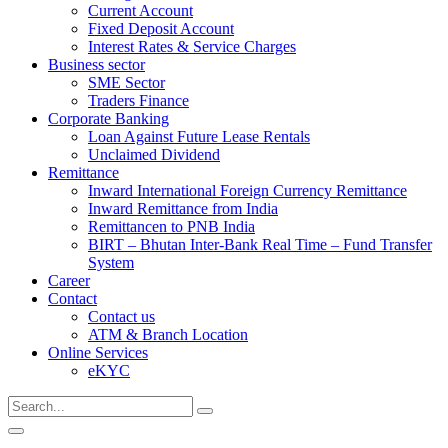
Current Account
Fixed Deposit Account
Interest Rates & Service Charges
Business sector
SME Sector
Traders Finance
Corporate Banking
Loan Against Future Lease Rentals
Unclaimed Dividend
Remittance
Inward International Foreign Currency Remittance
Inward Remittance from India
Remittancen to PNB India
BIRT – Bhutan Inter-Bank Real Time – Fund Transfer
System
Career
Contact
Contact us
ATM & Branch Location
Online Services
eKYC