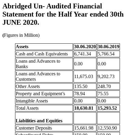
Abridged Un- Audited Financial
Statement for the Half Year ended 30th
JUNE 2020.
(
Figures in Million)
Assets
30.06.2020
30.06.2019
Cash and Cash Equivalents
6,741.34
5,766.54
Loans and Advances to
0.00
0.00
Banks
Loans and Advances to
11,675.03
9,202.73
Customers
Other Assets
135.50
248.70
Property and Equipment’s
78.94
75.55
Intangible Assets
0.00
0.00
Total Assets
18,630.81
15,293.52
Liabilities and Equities
Customer Deposits
15,661.98
12,550.90