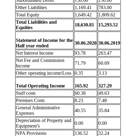
Subordinated Debts
150.00
150.00
Other Liabilities
1,169.41
783.00
Total Equity
1,649.42
1,809.62
Total Liabilities and
18,630.81
15,293.52
Equities
Statement of Income for the
30.06.2020
30.06.2019
Half year ended
Net Interest Income
93.78
263.47
Net Fee and Commission
71.79
60.69
Income
Other operating income/Loss
0.35
3.13
Total Operating Income
165.92
327.29
Staff costs
60.38
49.63
Premises Costs
8.23
7.48
General Administrative
40.55
35.84
Expenses
Depreciation of Property and
0.00
0.00
Equipment’s
NPA Provisions
136.52
32.24