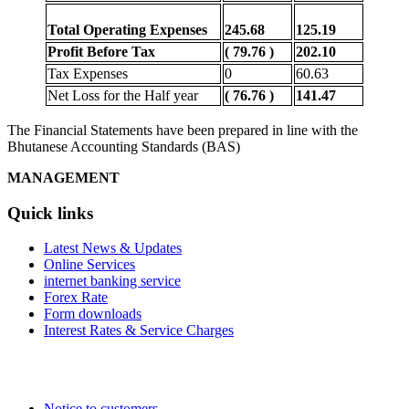
Total Operating Expenses
245.68
125.19
Profit Before Tax
( 79.76 )
202.10
Tax Expenses
0
60.63
Net Loss for the Half year
( 76.76 )
141.47
The Financial Statements have been prepared in line with the
Bhutanese Accounting Standards (BAS)
MANAGEMENT
Quick links
Latest News & Updates
Online Services
internet banking service
Forex Rate
Form downloads
Interest Rates & Service Charges
Notice to customers