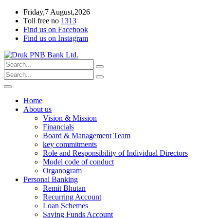
Friday,7 August,2026
Toll free no
1313
Find us on Facebook
Find us on Instagram
Home
About us
Vision & Mission
Financials
Board & Management Team
key commitments
Role and Responsibility of Individual Directors
Model code of conduct
Organogram
Personal Banking
Remit Bhutan
Recurring Account
Loan Schemes
Saving Funds Account