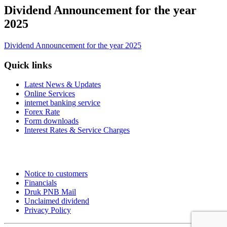
Dividend Announcement for the year
2025
Dividend Announcement for the year 2025
Quick links
Latest News & Updates
Online Services
internet banking service
Forex Rate
Form downloads
Interest Rates & Service Charges
Notice to customers
Financials
Druk PNB Mail
Unclaimed dividend
Privacy Policy