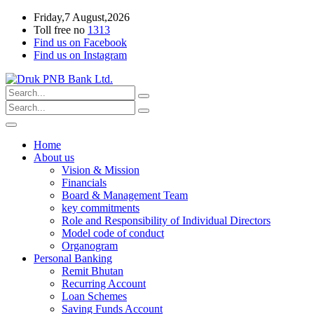
Friday,7 August,2026
Toll free no
1313
Find us on Facebook
Find us on Instagram
Home
About us
Vision & Mission
Financials
Board & Management Team
key commitments
Role and Responsibility of Individual Directors
Model code of conduct
Organogram
Personal Banking
Remit Bhutan
Recurring Account
Loan Schemes
Saving Funds Account