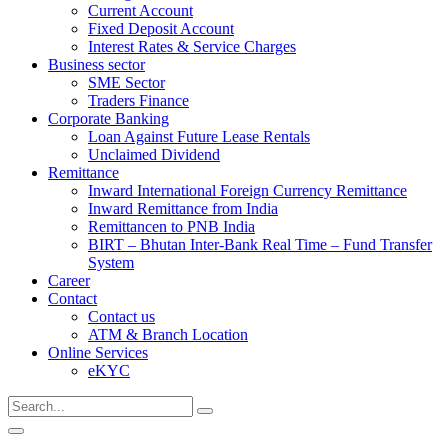
Current Account
Fixed Deposit Account
Interest Rates & Service Charges
Business sector
SME Sector
Traders Finance
Corporate Banking
Loan Against Future Lease Rentals
Unclaimed Dividend
Remittance
Inward International Foreign Currency Remittance
Inward Remittance from India
Remittancen to PNB India
BIRT – Bhutan Inter-Bank Real Time – Fund Transfer
System
Career
Contact
Contact us
ATM & Branch Location
Online Services
eKYC